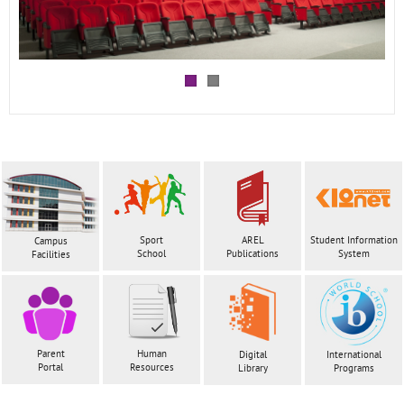
Sport
AREL
Student Information
Campus
School
Publications
System
Facilities
Parent
Human
Digital
International
Portal
Resources
Library
Programs