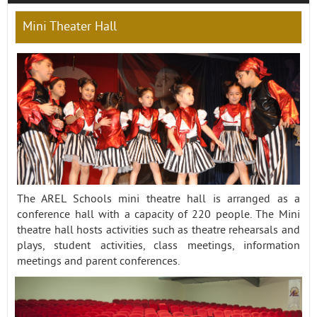
Mini Theater Hall
Contact
The AREL Schools mini theatre hall is arranged as a
conference hall with a capacity of 220 people. The Mini
theatre hall hosts activities such as theatre rehearsals and
plays, student activities, class meetings, information
meetings and parent conferences.