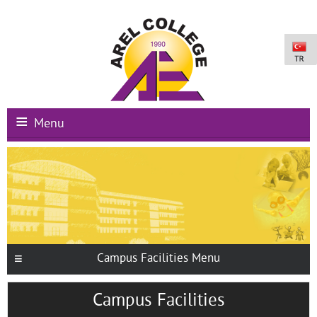
Menu
Main Page
Institutional
Schools
International Programs
Campus Facilities Menu
Campus Facilities
Campus Facilities
Registration