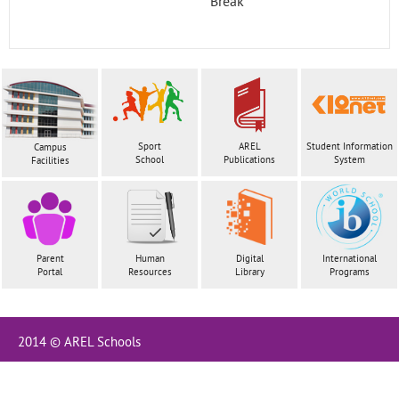
Break
Contact
Sport
AREL
Student Information
Campus
School
Publications
System
Facilities
Parent
Human
Digital
International
Portal
Resources
Library
Programs
2014 © AREL Schools