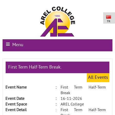
Menu
Main Page
First Term Half-Term Break.
Institutional
All Events
Schools
Event Name
:
First Term Half-Term
International Programs
Break
Event Date
:
16-11-2026
Campus Facilities
Event Space
:
AREL College
Event Detail
:
First Term Half-Term
Registration