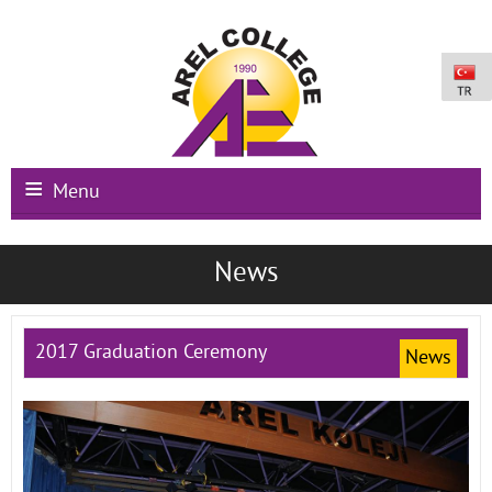
Menu
Main Page
News
Institutional
Schools
2017 Graduation Ceremony
News
International Programs
Campus Facilities
Registration