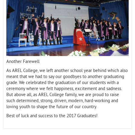
Contact
Another Farewell
As AREL College, we left another school year behind which also
meant that we had to say our goodbyes to another graduating
grade. We celebrated the graduation of our students with a
ceremony where we felt happiness, excitement and sadness.
But above all, as AREL College family, we are proud to raise
such determined, strong, driven, modern, hard-working and
loving youth to shape the future of our country.
Best of luck and success to the 2017 Graduates!