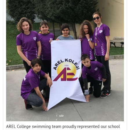
Contact
AREL College swimming team proudly represented our school