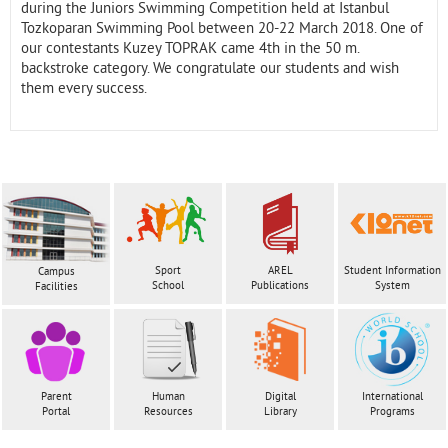
during the Juniors Swimming Competition held at Istanbul
Tozkoparan Swimming Pool between 20-22 March 2018. One of
our contestants Kuzey TOPRAK came 4th in the 50 m.
backstroke category. We congratulate our students and wish
them every success.
Sport
AREL
Student Information
Campus
School
Publications
System
Facilities
Parent
Human
Digital
International
Portal
Resources
Library
Programs