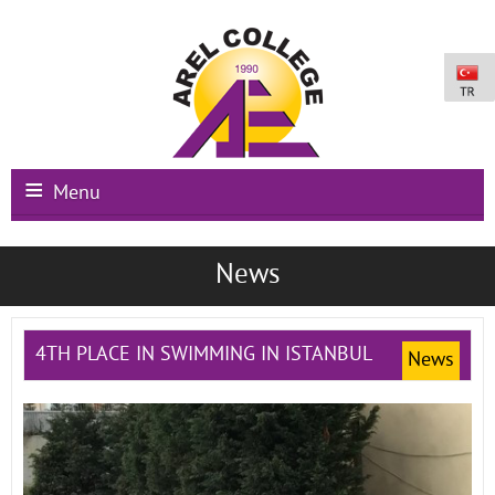
Menu
Main Page
News
Institutional
Schools
4TH PLACE IN SWIMMING IN ISTANBUL
News
International Programs
Campus Facilities
Registration