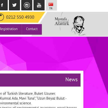
Registration
Contact
News
 of Turkish literature, Buket Uzuner.
Kumral Ada, Mavi Tuna”, “Uzun Beyaz Bulut -
nvironmental science.