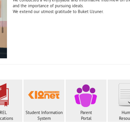
We conducted a very enjoyable and informative interview on th
and the importance of pursuing ideals.
We extend our utmost gratitude to Buket Uzuner.
REL
Student Information
Parent
Hum
ications
System
Portal
Resou