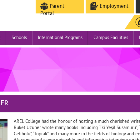
Parent
Employment
Portal
l
Schools
International Programs
Campus Facilities
NER
AREL College had the honour of hosting a much cherished writer
Buket Uzuner wrote many books including “İki Yeşil Susamuru”, “
Gelibolu”, “Toprak” and many more in the fields of biology and e