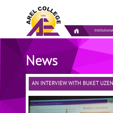
Institutiona
News
AN INTERVIEW WITH BUKET UZE