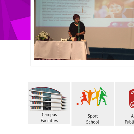
Campus
Sport
A
Facilities
School
Publ