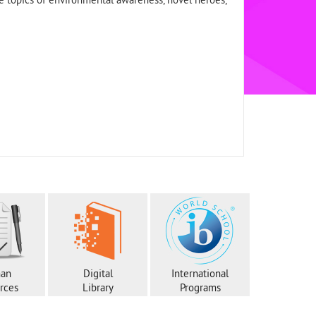
e topics of environmental awareness, novel heroes,
an
Digital
International
rces
Library
Programs