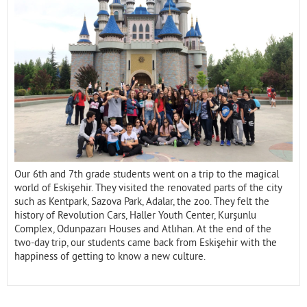
Contact
Our 6th and 7th grade students went on a trip to the magical
world of Eskişehir. They visited the renovated parts of the city
such as Kentpark, Sazova Park, Adalar, the zoo. They felt the
history of Revolution Cars, Haller Youth Center, Kurşunlu
Complex, Odunpazarı Houses and Atlıhan. At the end of the
two-day trip, our students came back from Eskişehir with the
happiness of getting to know a new culture.