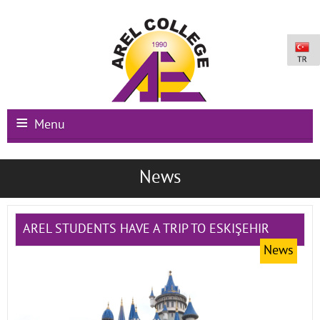
Menu
Main Page
News
Institutional
Schools
AREL STUDENTS HAVE A TRIP TO ESKIŞEHIR
News
International Programs
Campus Facilities
Registration