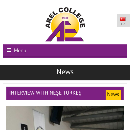
Menu
Main Page
News
Institutional
Schools
INTERVIEW WITH NEŞE TÜRKEŞ
News
International Programs
Campus Facilities
Registration