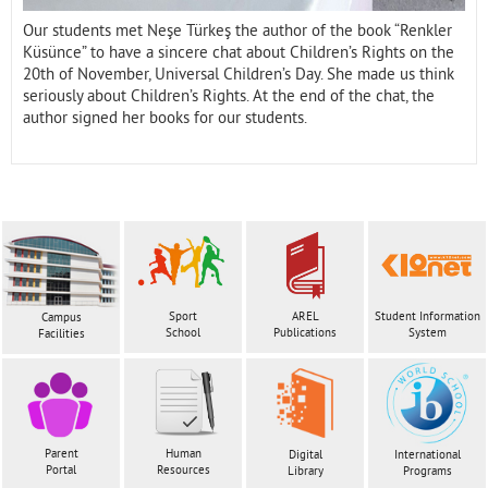
Our students met Neşe Türkeş the author of the book “Renkler
Küsünce” to have a sincere chat about Children’s Rights on the
20th of November, Universal Children’s Day. She made us think
seriously about Children’s Rights. At the end of the chat, the
author signed her books for our students.
Sport
AREL
Student Information
Campus
School
Publications
System
Facilities
Parent
Human
Digital
International
Portal
Resources
Library
Programs