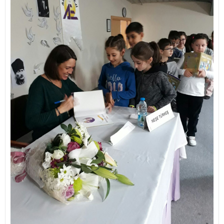
Contact