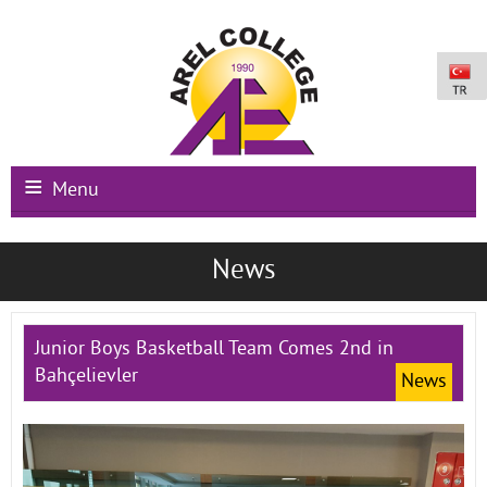
Menu
Main Page
News
Institutional
Schools
Junior Boys Basketball Team Comes 2nd in
Bahçelievler
News
International Programs
Campus Facilities
Registration