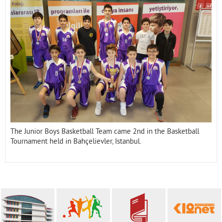
Contact
The Junior Boys Basketball Team came 2nd in the Basketball
Tournament held in Bahçelievler, Istanbul.