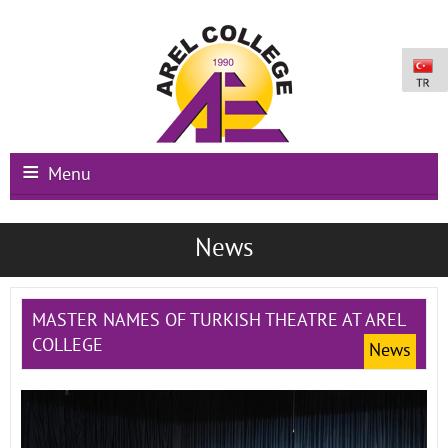
Menu
Main Page
News
Institutional
Schools
MASTER NAMES OF TURKISH THEATRE AT AREL
COLLEGE
News
International Programs
Campus Facilities
Registration