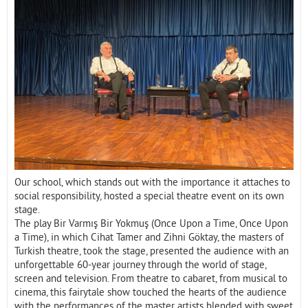
Contact
Our school, which stands out with the importance it attaches to
social responsibility, hosted a special theatre event on its own
stage.
The play Bir Varmış Bir Yokmuş (Once Upon a Time, Once Upon
a Time), in which Cihat Tamer and Zihni Göktay, the masters of
Turkish theatre, took the stage, presented the audience with an
unforgettable 60-year journey through the world of stage,
screen and television. From theatre to cabaret, from musical to
cinema, this fairytale show touched the hearts of the audience
with the performances of the master artists blended with sweet