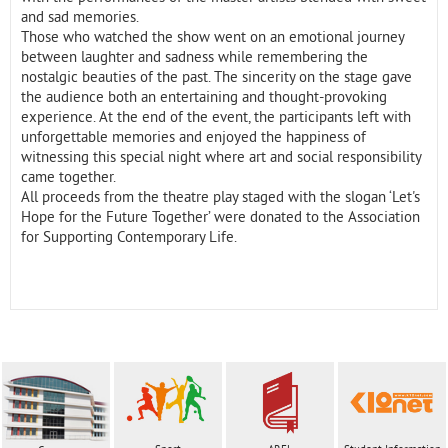
and sad memories.
Those who watched the show went on an emotional journey
between laughter and sadness while remembering the
nostalgic beauties of the past. The sincerity on the stage gave
the audience both an entertaining and thought-provoking
experience. At the end of the event, the participants left with
unforgettable memories and enjoyed the happiness of
witnessing this special night where art and social responsibility
came together.
All proceeds from the theatre play staged with the slogan ‘Let's
Hope for the Future Together’ were donated to the Association
for Supporting Contemporary Life.