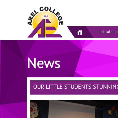
Institutiona
News
OUR LITTLE STUDENTS STUNNIN