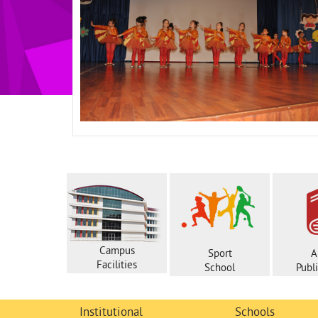
Campus
Sport
A
Facilities
School
Publ
Institutional
Schools