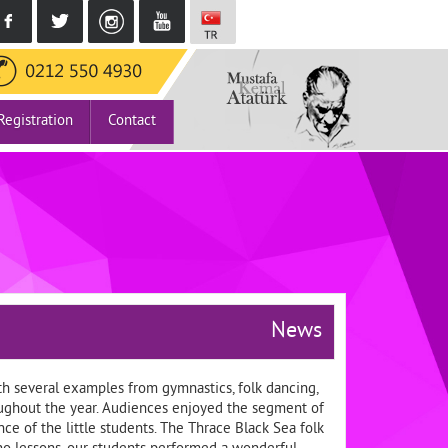
Registration
Contact
News
h several examples from gymnastics, folk dancing,
roughout the year. Audiences enjoyed the segment of
e of the little students. The Thrace Black Sea folk