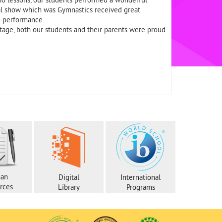
o lessons, our students performed a wonderful
inal show which was Gymnastics received great
g performance.
tage, both our students and their parents were proud
an
Digital
International
rces
Library
Programs