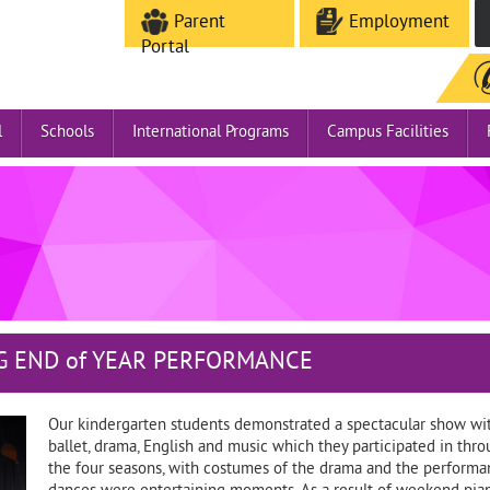
Parent
Employment
Portal
l
Schools
International Programs
Campus Facilities
G END of YEAR PERFORMANCE
Our kindergarten students demonstrated a spectacular show wit
ballet, drama, English and music which they participated in th
the four seasons, with costumes of the drama and the performanc