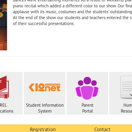
dances were entertaining moments. As a result of weekend pian
piano recital which added a different color to our show. Our f
applause with its music, costumes and the students’ outstandin
At the end of the show our students and teachers entered the s
of their successful presentations.
REL
Student Information
Parent
Hum
ications
System
Portal
Resou
Registration
Contact