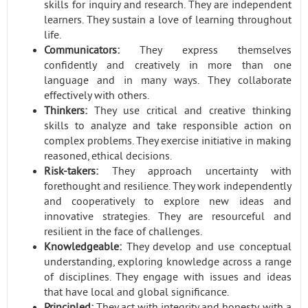
skills for inquiry and research. They are independent
learners. They sustain a love of learning throughout
life.
Communicators:
They express themselves
confidently and creatively in more than one
language and in many ways. They collaborate
effectively with others.
Thinkers:
They use critical and creative thinking
skills to analyze and take responsible action on
complex problems. They exercise initiative in making
reasoned, ethical decisions.
Risk-takers:
They approach uncertainty with
forethought and resilience. They work independently
and cooperatively to explore new ideas and
innovative strategies. They are resourceful and
resilient in the face of challenges.
Knowledgeable:
They develop and use conceptual
understanding, exploring knowledge across a range
of disciplines. They engage with issues and ideas
that have local and global significance.
Principled:
They act with integrity and honesty, with a