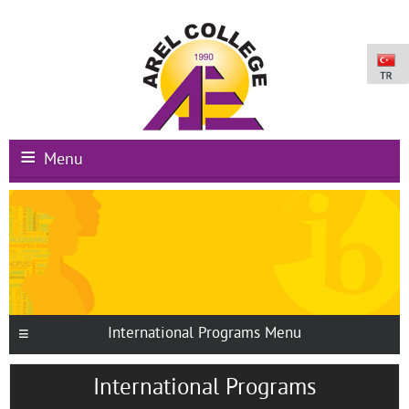
Menu
Main Page
Institutional
Schools
International Programs
International Programs Menu
Campus Facilities
International Programs
Registration