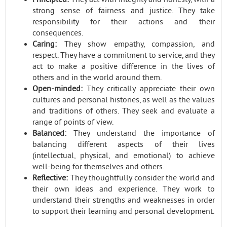
strong sense of fairness and justice. They take
responsibility for their actions and their
consequences.
Caring:
They show empathy, compassion, and
respect. They have a commitment to service, and they
act to make a positive difference in the lives of
others and in the world around them.
Open-minded:
They critically appreciate their own
cultures and personal histories, as well as the values
and traditions of others. They seek and evaluate a
range of points of view.
Balanced:
They understand the importance of
balancing different aspects of their lives
(intellectual, physical, and emotional) to achieve
well-being for themselves and others.
Reflective:
They thoughtfully consider the world and
their own ideas and experience. They work to
understand their strengths and weaknesses in order
to support their learning and personal development.