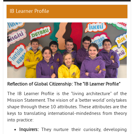
IB Learner Profile
Contact
Reflection of Global Citizenship: The "IB Learner Profile"
The IB Learner Profile is the "living architecture" of the
Mission Statement. The vision of a ‘better world’ only takes
shape through these 10 attributes. These attributes are the
keys to translating international-mindedness from theory
into practice:
Inquirers:
They nurture their curiosity, developing