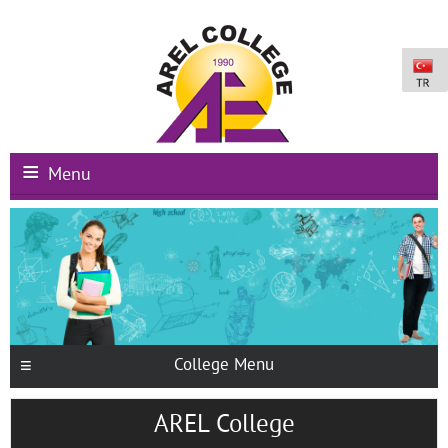
Menu
Main Page
Institutional
Schools
International Programs
College Menu
Campus Facilities
AREL College
Registration