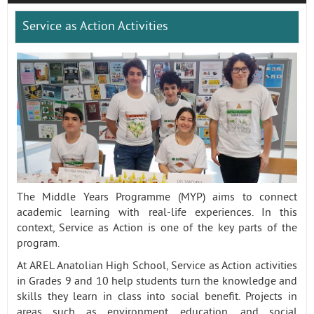
Service as Action Activities
Contact
The Middle Years Programme (MYP) aims to connect
academic learning with real-life experiences. In this
context, Service as Action is one of the key parts of the
program.
At AREL Anatolian High School, Service as Action activities
in Grades 9 and 10 help students turn the knowledge and
skills they learn in class into social benefit. Projects in
areas such as environment, education, and social