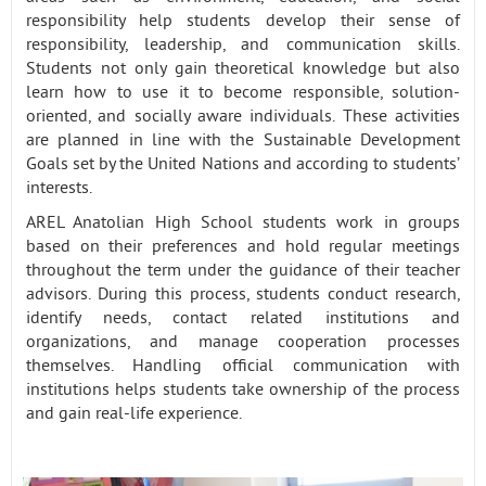
responsibility help students develop their sense of
responsibility, leadership, and communication skills.
Students not only gain theoretical knowledge but also
learn how to use it to become responsible, solution-
oriented, and socially aware individuals. These activities
are planned in line with the Sustainable Development
Goals set by the United Nations and according to students’
interests.
AREL Anatolian High School students work in groups
based on their preferences and hold regular meetings
throughout the term under the guidance of their teacher
advisors. During this process, students conduct research,
identify needs, contact related institutions and
organizations, and manage cooperation processes
themselves. Handling official communication with
institutions helps students take ownership of the process
and gain real-life experience.